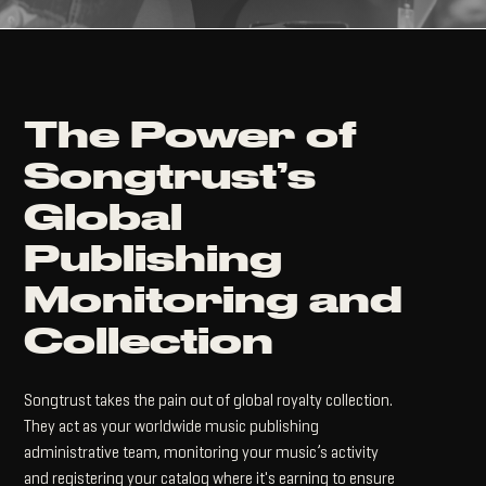
The Power of
Songtrust’s
Global
Publishing
Monitoring and
Collection
Songtrust takes the pain out of global royalty collection.
They act as your worldwide music publishing
administrative team, monitoring your music’s activity
and registering your catalog where it's earning to ensure