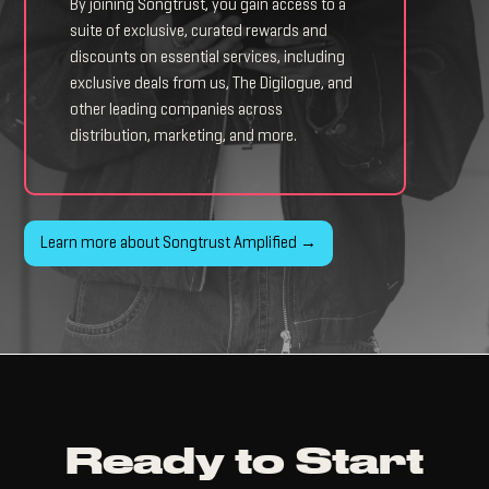
By joining Songtrust, you gain access to a
suite of exclusive, curated rewards and
discounts on essential services, including
exclusive deals from us, The Digilogue, and
other leading companies across
distribution, marketing, and more.
Learn more about Songtrust Amplified →
Ready to Start