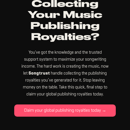
Collecting
Your Music
Publishing
Royalties?
You've got the knowledge and the trusted
support system to maximize your songwriting
income. The hard work is creating the music, now
let
Songtrust
handle collecting the publishing
royalties you’ve generated for it. Stop leaving
money on the table. Take this quick, final step to
claim your global publishing royalties today.
Claim your global publishing royalties today →