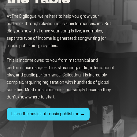
the Table
At The Digilogue, we’re here to help you grow your
audience through playlisting, live performances, etc. But
did you know that once your song is live, a complex,
separate type of income is generated: songwriting (or
music publishing) royalties.
This is income owed to you from mechanical and
performance usage—think streaming, radio, international
play, and public performance. Collecting it is incredibly
complex, requiring registration with hundreds of global
societies. Most musicians miss out simply because they
don't know where to start.
Learn the basics of music publishing →