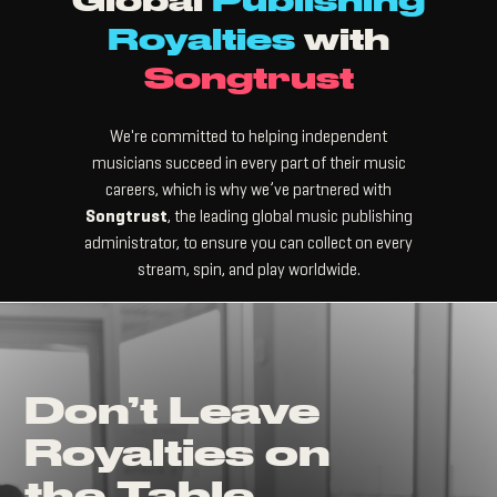
Global
Publishing
Royalties
with
Songtrust
We're committed to helping independent
musicians succeed in every part of their music
careers, which is why we’ve partnered with
Songtrust
, the leading global music publishing
administrator, to ensure you can collect on every
stream, spin, and play worldwide.
Don’t Leave
Royalties on