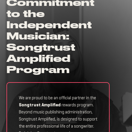
Commitment
to the
Independent
Musician:
Songtrust
Amplified
Program
We are proud to be an official partner in the
Songtrust Amplified
rewards program.
Beyond music publishing administration,
Songtrust Amplified, is designed to support
the entire professional life of a songwriter.