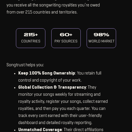
you receive all the songwriting royalties you’re owed
from over 215 countries and territories.
215+
60+
98%
COUNTRIES
PAY SOURCES
WORLD MARKET
Songtrust helps you:
Keep 100% Song Ownership
: You retain full
control and copyright of your work.
Global Collection & Transparency
: They
monitor your songs weekly for streaming and
royalty activity, register your songs, collect earned
royalties, and then pay you each quarter. You can
track every cent earned with their user-friendly
dashboard and detailed royalty reporting.
Unmatched Coverage
: Their direct affiliations