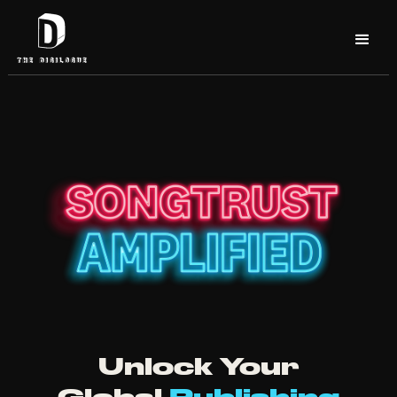
Unlock Your