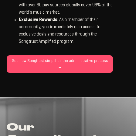
with over 60 pay sources globally cover 98% of the
world’s music market.
Exclusive Rewards
: As a member of their
community, you immediately gain access to
exclusive deals and resources through the
Songtrust Amplified program.
See how Songtrust simplifies the administrative process
→
Our