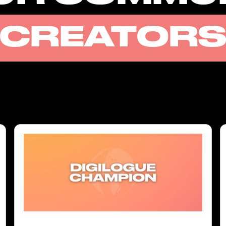
CREATOR