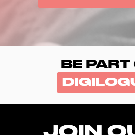
BE PART
DIGILOG
JOIN O