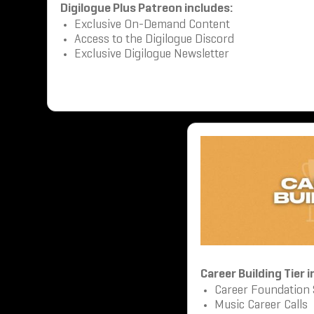
Digilogue Plus Patreon includes:
Exclusive On-Demand Content
Access to the Digilogue Discord
Exclusive Digilogue Newsletter
Career Building Tier 
Career Foundation
Music Career Calls