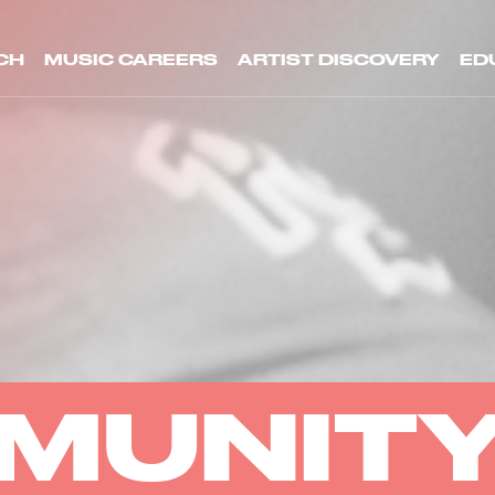
CH
MUSIC CAREERS
ARTIST DISCOVERY
ED
MUNIT