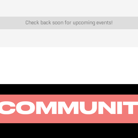
Check back soon for upcoming events!
COMMUNI