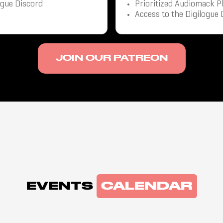
ogue Discord
Prioritized Audiomack P
Access to the Digilogue 
JOIN OUR PATREON
EVENTS
CALENDAR