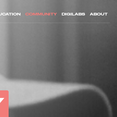
UCATION
COMMUNITY
DIGILABS
ABOUT
Y