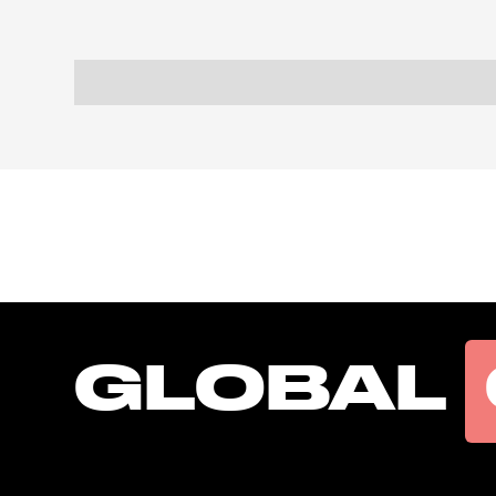
GLOBAL