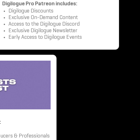
Digilogue Pro Patreon includes:
Digilogue Discounts
Exclusive On-Demand Content
Access to the Digilogue Discord
Exclusive Digilogue Newsletter
Early Access to Digilogue Events
:
ucers & Professionals