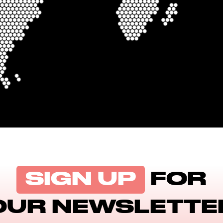
SIGN UP
FOR
OUR NEWSLETTE