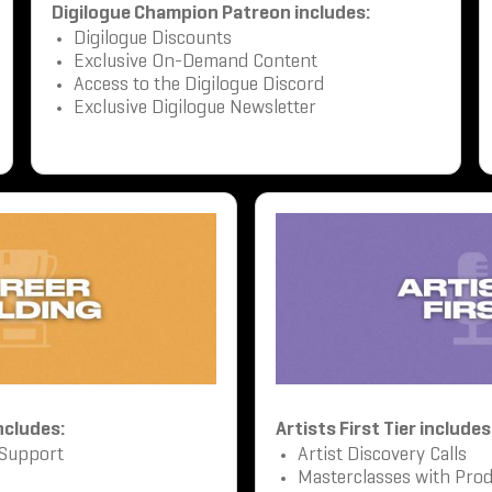
Digilogue Champion Patreon includes:
Digilogue Discounts
Exclusive On-Demand Content
Access to the Digilogue Discord
Exclusive Digilogue Newsletter
includes:
Artists First Tier includes
 Support
Artist Discovery Calls
Masterclasses with Prod