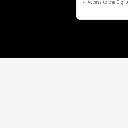
Access to the Digil