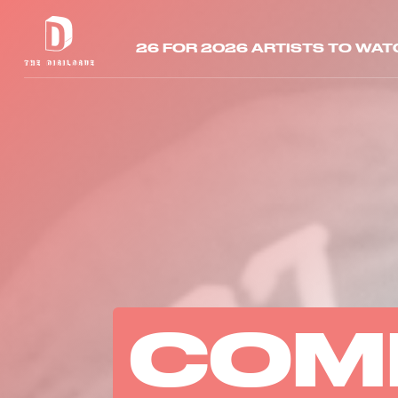
26 FOR 2026 ARTISTS TO WAT
COM