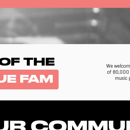
 OF THE
We welcome
of 80,000 
UE FAM
music p
UR COMMU