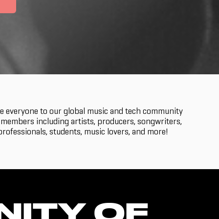
 everyone to our global music and tech community
members including artists, producers, songwriters,
rofessionals, students, music lovers, and more!
NITY OF