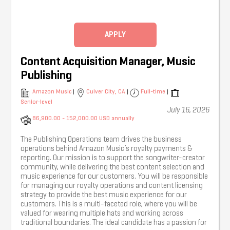
management and external creative partners
throughout campaigns.
Coordinating creative assets including artwork, video,
APPLY
photography, social content and advertising
materials, ensuring all assets are delivered to brief
and on time.
Content Acquisition Manager, Music
Briefing designers and creative teams, managing
Publishing
feedback rounds and ensuring campaign assets are
approved and delivered efficiently.
Amazon Music
|
Culver City, CA
|
Full-time
|
Supporting photoshoots, content creation,
Senior-level
July 16, 2026
promotional activity, live events and campaign
86,900.00 - 152,000.00 USD annually
launches, liaising with photographers, stylists, glam
teams, content creators and other creative partners
where required.
The Publishing Operations team drives the business
operations behind Amazon Music’s royalty payments &
Assisting with campaign budgets, purchase orders
reporting. Our mission is to support the songwriter-creator
and financial tracking, ensuring accurate
community, while delivering the best content selection and
administration throughout each project.
music experience for our customers. You will be responsible
for managing our royalty operations and content licensing
Preparing marketing presentations, campaign
strategy to provide the best music experience for our
updates, release schedules and internal
customers. This is a multi-faceted role, where you will be
communications.
valued for wearing multiple hats and working across
Maintaining organised campaign documentation,
traditional boundaries. The ideal candidate has a passion for
asset libraries, databases and project trackers.