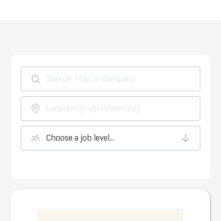
Choose a job level...