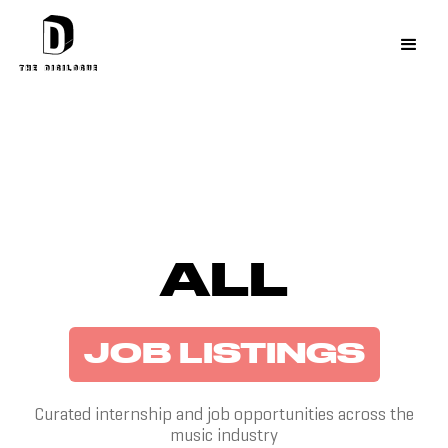
ALL
JOB LISTINGS
Curated internship and job opportunities across the
music industry