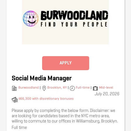
APPLY
Social Media Manager
Burwoodland
|
Brooklyn, NY
|
Full-time
|
Mid-level
July 20, 2026
$66,300 with discretionary bonuses
Please apply by completing the below form. Disclaimer: we
are looking for candidates based in the NYC metro area,
willing to commute to our offices in Williamsburg, Brooklyn.
Full time