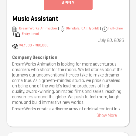
audience growth, engagement, and ticket sales.
APPLY
Spot and jump on trends quickly including viral moments,
memes, and sounds, identifying opportunities for our
Music Assistant
brands to participate in the conversation.
Appear on camera when appropriate for brand content,
DreamWorks Animation
|
Glendale, CA (Hybrid)
|
Full-time
interviews, and trend videos.
|
Entry-level
Capture content at our events, including crowd reactions
July 20, 2026
and stage footage.
$47,500 - $60,000
Create and execute content calendars for big show launches
across multiple brands.
Company Description
Monitor social performance and provide insights on content
DreamWorks Animation is looking for more adventurous
effectiveness, audience behavior, and growth opportunities.
dreamers who shoot for the moon. We tell stories about the
Assist in identifying and managing influencer, creator, and
journeys our unconventional heroes take to make dreams
artist collaboration opportunities.
come true. As a growth-minded studio, we pride ourselves
What We’re Looking For:
on being one of the world's leading producers of high-
quality, award-winning, animated films and series, reaching
• Minimum 3 years of experience managing social media
consumers around the globe. We push to feel more, laugh
accounts for brands, artists or entertainment properties
more, and build immersive new worlds.
(internships count).
DreamWorks creates a diverse array of original content in a
• Experience filming, editing, and publishing short-form
variety of formats, delivering compelling stories with unique
content with tools such as CapCut, Adobe Premiere, Canva,
Show More
characters. We place tremendous value on the experiences
or similar.
our talent brings to the table from their own non-traditional
• Strong creative instincts for TikTok, Instagram, YouTube
paths to success. We believe in frequent communication
Shorts, and emerging social platforms.