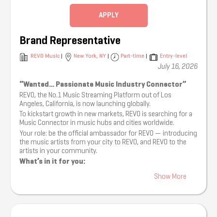
Collaborate with stakeholders (publishers, labels…) to
secure necessary rights and licenses.
APPLY
Provide partners with legal and strategic advice on
music copyright and monetization.
Advise partners on release planning and monetization
Brand Representative
tailored to streaming platforms.
Partner with Customer Support to ensure a high-
REVO Music
|
New York, NY
|
Part-time
|
Entry-level
quality experience for artists and clients.
July 16, 2026
Coordinate with the Client Solutions department to
identify and maximize new revenue opportunities.
“Wanted… Passionate Music Industry Connector”
Compile weekly reports covering artist leads,
REVO, the No.1 Music Streaming Platform out of Los
performance analytics, and other A&R activities.
Angeles, California, is now launching globally.
Other assigned tasks by line manager.
To kickstart growth in new markets, REVO is searching for a
Qualifications:
Music Connector in music hubs and cities worldwide.
1–2 years of experience as an Account Executive or in
Your role: be the official ambassador for REVO — introducing
talent management; background working with labels
the music artists from your city to REVO, and REVO to the
or distributors is a plus.
artists in your community.
Strong passion for music, artist development, and
What’s in it for you:
digital content creation.
You’ll be paid for organising artist events in your city,
Solid understanding of music industry structures,
Show More
on a project-by-project basis.
copyright law, and licensing practices.
You’ll be allocated shares in REVO, based on the
Familiarity with DSPs and social media platform
artists that sign onto the platform.
ecosystems and trends.
Music Connectors globally will be invited to our Los
Logical mindset with solid project management skills;
Angeles studios and live event space as artist