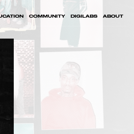
UCATION
COMMUNITY
DIGILABS
ABOUT