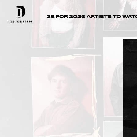
26 FOR 2026 ARTISTS TO WAT