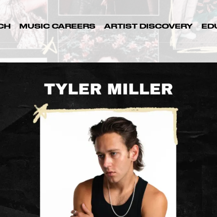
CH
MUSIC CAREERS
ARTIST DISCOVERY
ED