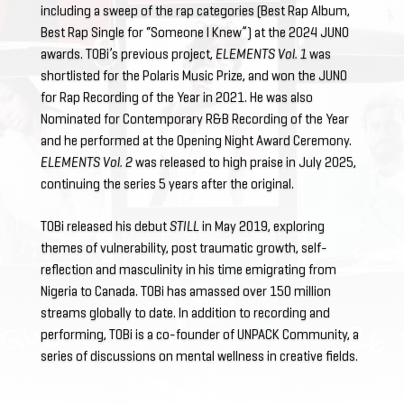
including a sweep of the rap categories (Best Rap Album,
Best Rap Single for “Someone I Knew”) at the 2024 JUNO
awards. TOBi’s previous project,
ELEMENTS Vol. 1
was
shortlisted for the Polaris Music Prize, and won the JUNO
for Rap Recording of the Year in 2021. He was also
Nominated for Contemporary R&B Recording of the Year
and he performed at the Opening Night Award Ceremony.
ELEMENTS Vol. 2
was released to high praise in July 2025,
continuing the series 5 years after the original.
TOBi released his debut
STILL
in May 2019, exploring
themes of vulnerability, post traumatic growth, self-
reflection and masculinity in his time emigrating from
Nigeria to Canada. TOBi has amassed over 150 million
streams globally to date. In addition to recording and
performing, TOBi is a co-founder of UNPACK Community, a
series of discussions on mental wellness in creative fields.