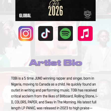
Artist Bio
TOBi is a 5 time JUNO winning rapper and singer, born in
Nigeria, moving to Canada as a child. He quickly found an
outlet in writing and performing music. TOBi has received
critical acclaim from the likes of Billboard, Rolling Stone, i-
D, COLORS, PAPER, and Sway In The Morning. His latest full
length LP
PANIC
, was released in 2023 to high praise—