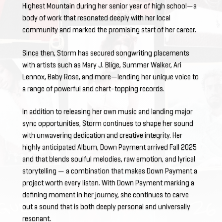
Highest Mountain during her senior year of high school—a
body of work that resonated deeply with her local
community and marked the promising start of her career.
Since then, Storm has secured songwriting placements
with artists such as Mary J. Blige, Summer Walker, Ari
Lennox, Baby Rose, and more—lending her unique voice to
a range of powerful and chart-topping records.
In addition to releasing her own music and landing major
sync opportunities, Storm continues to shape her sound
with unwavering dedication and creative integrity. Her
highly anticipated Album, Down Payment arrived Fall 2025
and that blends soulful melodies, raw emotion, and lyrical
storytelling — a combination that makes Down Payment a
project worth every listen. With Down Payment marking a
defining moment in her journey, she continues to carve
out a sound that is both deeply personal and universally
resonant.