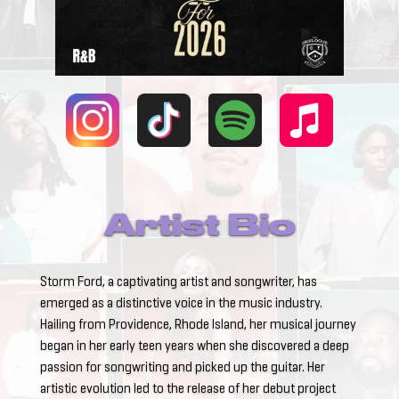
Artist Bio
Storm Ford, a captivating artist and songwriter, has
emerged as a distinctive voice in the music industry.
Hailing from Providence, Rhode Island, her musical journey
began in her early teen years when she discovered a deep
passion for songwriting and picked up the guitar. Her
artistic evolution led to the release of her debut project