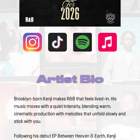
Artist Bio
Brooklyn-born Kenji makes R&B that feels lived-in. His
music moves with a quiet intensity, blending warm,
cinematic production with melodies that unfold slowly and
stick with you.
Following his debut EP
Between Heaven & Earth
, Kenji