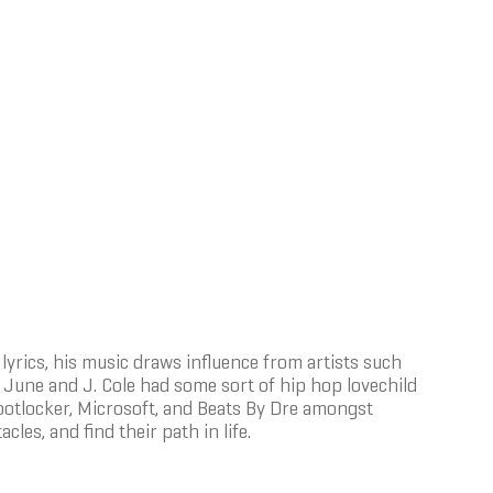
lyrics, his music draws influence from artists such
ry June and J. Cole had some sort of hip hop lovechild
 Footlocker, Microsoft, and Beats By Dre amongst
cles, and find their path in life.