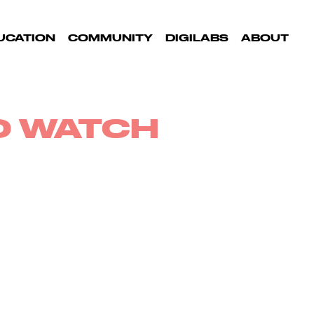
UCATION
COMMUNITY
DIGILABS
ABOUT
TO WATCH