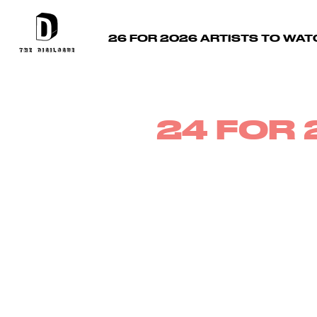
26 FOR 2026 ARTISTS TO WAT
24 FOR 