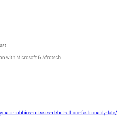
cast
tion with Microsoft & Afrotech
main-robbins-releases-debut-album-fashionably-late/