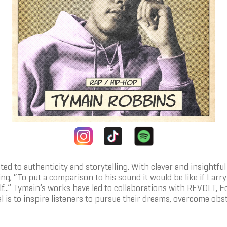
d to authenticity and storytelling. With clever and insightful 
ing, “To put a comparison to his sound it would be like if Lar
elf...” Tymain’s works have led to collaborations with REVOLT,
l is to inspire listeners to pursue their dreams, overcome obsta