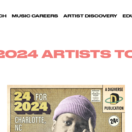
CH
MUSIC CAREERS
ARTIST DISCOVERY
ED
2024 ARTISTS 