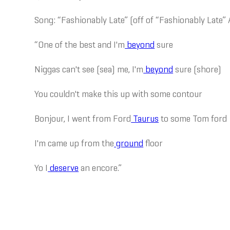
Song: “Fashionably Late” (off of “Fashionably Late”
“One of the best and I'm
beyond
sure
Niggas can't see (sea) me, I'm
beyond
sure (shore)
You couldn't make this up with some contour
Bonjour, I went from Ford
Taurus
to some Tom ford
I'm came up from the
ground
floor
Yo I
deserve
an encore.”