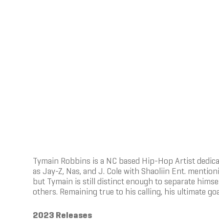
Tymain Robbins is a NC based Hip-Hop Artist dedicate
as Jay-Z, Nas, and J. Cole with Shaoliin Ent. mention
but Tymain is still distinct enough to separate hims
others. Remaining true to his calling, his ultimate goa
2023 Releases