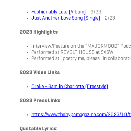
Fashionably Late (Album)
- 9/29
Just Another Love Song (Single)
- 2/23
2023 Highlights
Interview/Feature on the “MAJORMOOD” Pod
Performed at REVOLT HOUSE at SXSW
Performed at “poetry me, please” in collabora
2023 Video Links
Drake - 8am in Charlotte (Freestyle)
2023 Press Links
https://www.thehypemagazine.com/2023/10/ty
Quotable Lyrics: