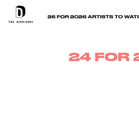
26 FOR 2026 ARTISTS TO WAT
24 FOR 