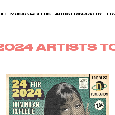
CH
MUSIC CAREERS
ARTIST DISCOVERY
ED
2024 ARTISTS 