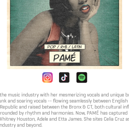
ng the music industry with her mesmerizing vocals and unique
unk and soaring vocals -- flowing seamlessly between English
epublic and raised between the Bronx & CT, both cultural infl
rrounded by rhythm and harmonies. Now, PAMÉ has captured th
itney Houston, Adele and Etta James. She sites Celia Cruz as 
 industry and beyond.