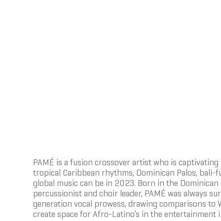
PAMÉ is a fusion crossover artist who is captivati
tropical Caribbean rhythms, Dominican Palos, bali-f
global music can be in 2023. Born in the Dominican R
percussionist and choir leader, PAMÉ was always su
generation vocal prowess, drawing comparisons to Wh
create space for Afro-Latino’s in the entertainment