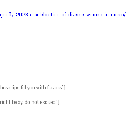
ragonfly-2023-a-celebration-of-diverse-women-in-music/
These lips fill you with flavors”)
 right baby, do not excited”)