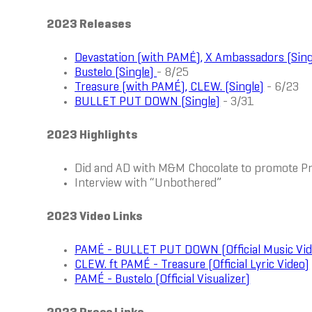
2023 Releases
Devastation (with PAMÉ), X Ambassadors (Sing
Bustelo (Single)
- 8/25
Treasure (with PAMÉ), CLEW. (Single)
- 6/23
BULLET PUT DOWN (Single)
- 3/31
2023 Highlights
Did and AD with M&M Chocolate to promote 
Interview with “Unbothered”
2023 Video Links
PAMÉ - BULLET PUT DOWN (Official Music Vid
CLEW. ft PAMÉ - Treasure (Official Lyric Video)
PAMÉ - Bustelo (Official Visualizer)