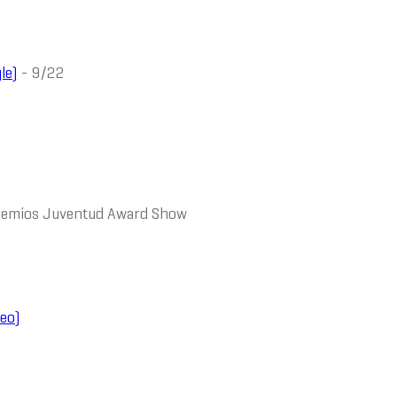
le)
- 9/22
Premios Juventud Award Show
eo)