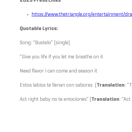
2023 Press Links
https://www.thetriangle.org/entertainment/d
Quotable Lyrics:
Song: “Bustelo” (single)
“Give you life if you let me breathe on it
Need flavor i can come and season it
Estos labios te llenan con sabores (
Translation
: “
Act right baby no te emociones” (
Translation
: “Act