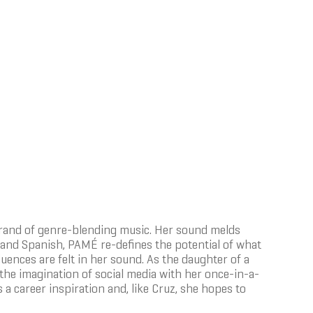
 brand of genre-blending music. Her sound melds
 and Spanish, PAMÉ re-defines the potential of what
uences are felt in her sound. As the daughter of a
e imagination of social media with her once-in-a-
a career inspiration and, like Cruz, she hopes to