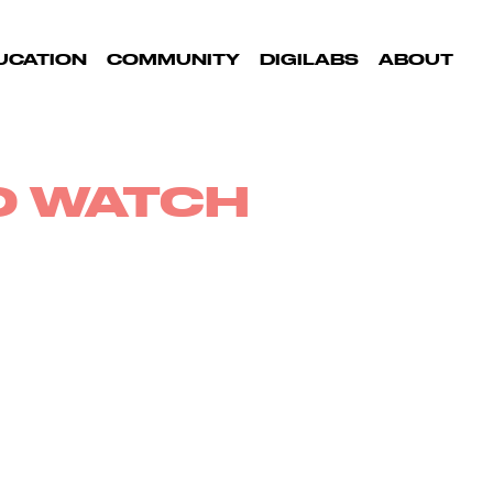
UCATION
COMMUNITY
DIGILABS
ABOUT
TO WATCH