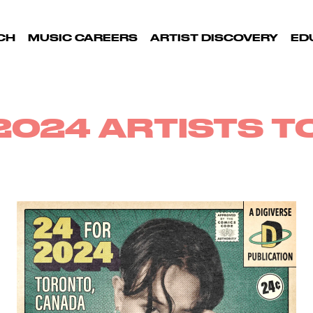
CH
MUSIC CAREERS
ARTIST DISCOVERY
ED
2024 ARTISTS 