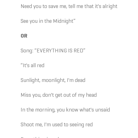
Need you to save me, tell me that it's alright
See you in the Midnight”
OR
Song: “EVERYTHING IS RED”
“It's all red
Sunlight, moonlight, I'm dead
Miss you, don't get out of my head
In the morning, you know what's unsaid
Shoot me, I'm used to seeing red