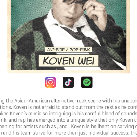
zing the Asian-American alternative-rock scene with his unapo
ns, Koven is not afraid to stand out from the rest as he cont
es Koven’s music so intriguing is his careful blend of sounds
unk, and rap has emerged into a unique style that only Koven ca
ening for artists such as , and , Koven is hellbent on carving 
and his team strive for more than just individual success; the