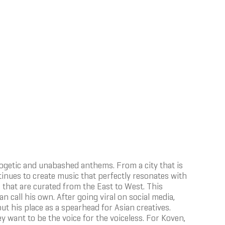
logetic and unabashed anthems. From a city that is
inues to create music that perfectly resonates with
 that are curated from the East to West. This
n call his own. After going viral on social media,
out his place as a spearhead for Asian creatives.
y want to be the voice for the voiceless. For Koven,