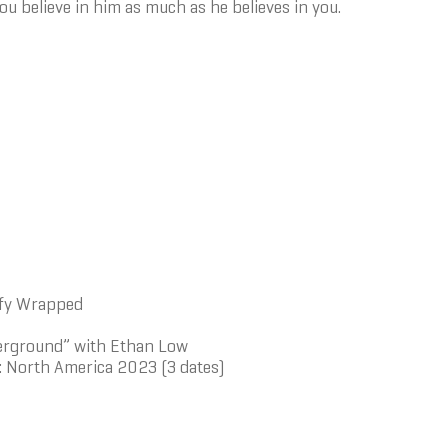
ou believe in him as much as he believes in you.
ify Wrapped
derground” with Ethan Low
: North America 2023 (3 dates)