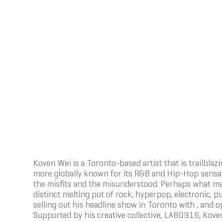
Koven Wei is a Toronto-based artist that is trailbla
more globally known for its R&B and Hip-Hop sensatio
the misfits and the misunderstood. Perhaps what mak
distinct melting pot of rock, hyperpop, electronic, p
selling out his headline show in Toronto with , and op
Supported by his creative collective, LAB0916, Koven 