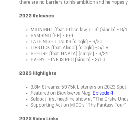
there are no barriers to his ambition and he hopes y
2023 Releases
MIDNIGHT (feat. Ethan low, 013) (single) - 8/4
BAMBINO (EP) - 8/4
LATE NIGHT TALKS (single) - 6/30
LIPSTICK (feat. Aleebi) (single) - 5/19
BEFORE (feat. HNATA) (single) - 3/24
EVERYTHING IS RED (single) - 2/10
2023 Highlights
3.8M Streams; 597.5K Listeners on 2023 Spot
Featured on
Blankverse Mag
:
Episode 4
Soldout first headline show at “The Drake Un
Supporting Act on MICO’s “The Fantasy Tour” 
2023 Video Links