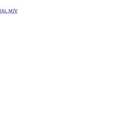
CIAL M/V