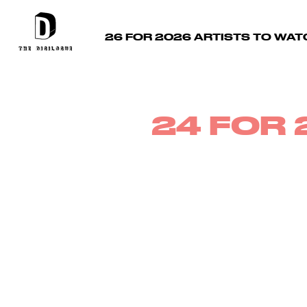
26 FOR 2026 ARTISTS TO WAT
24 FOR 