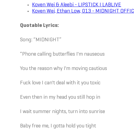
Koven Wei & Aleebi - LIPSTICK I LABLIVE
Koven Wei, Ethan Low, 013 - MIDNIGHT OFFI
Quotable Lyrics:
Song: “MIDNIGHT”
“Phone calling butterflies I'm nauseous
You the reason why I'm moving cautious
Fuck love I can't deal with it you toxic
Even then in my head you still hop in
I wait summer nights, turn into sunrise
Baby free me, I gotta hold you tight