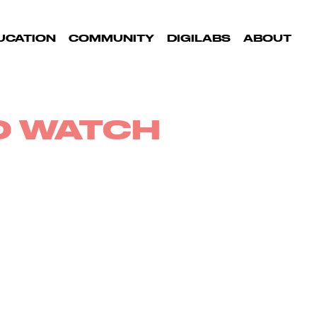
UCATION
COMMUNITY
DIGILABS
ABOUT
TO WATCH